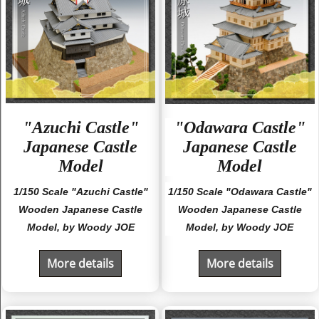
"Azuchi Castle"
"Odawara Castle"
Japanese Castle
Japanese Castle
Model
Model
1/150 Scale "Azuchi Castle"
1/150 Scale "Odawara Castle"
Wooden Japanese Castle
Wooden Japanese Castle
Model, by Woody JOE
Model, by Woody JOE
More details
More details