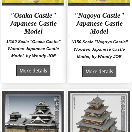
"Osaka Castle"
"Nagoya Castle"
Japanese Castle
Japanese Castle
Model
Model
1/150 Scale "Osaka Castle"
1/150 Scale "Nagoya Castle"
Wooden Japanese Castle
Wooden Japanese Castle
Model, by Woody JOE
Model, by Woody JOE
More details
More details