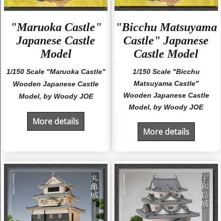
"Maruoka Castle"
"Bicchu Matsuyama
Japanese Castle
Castle" Japanese
Model
Castle Model
1/150 Scale "Maruoka Castle"
1/150 Scale "Bicchu
Matsuyama Castle"
Wooden Japanese Castle
Wooden Japanese Castle
Model, by Woody JOE
Model, by Woody JOE
More details
More details