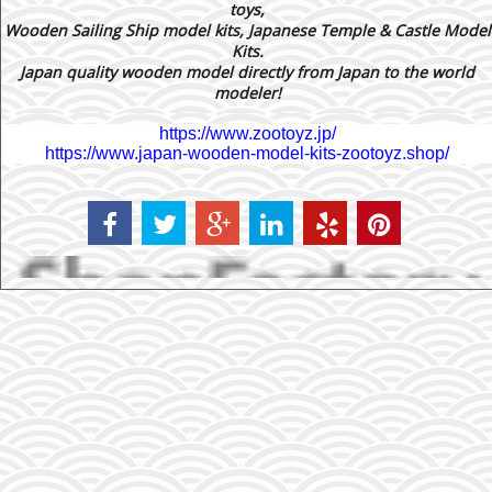
toys,
Wooden Sailing Ship model kits, Japanese Temple & Castle Model
Kits.
Japan quality wooden model directly from Japan to the world
modeler!
https://www.zootoyz.jp/
https://www.japan-wooden-model-kits-zootoyz.shop/
To create online store ShopFactory eCommerce software was used.