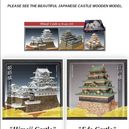
PLEASE SEE THE BEAUTIFUL JAPANESE CASTLE WOODEN MODEL.