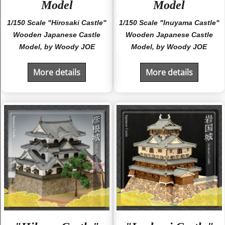
Model
Model
1/150 Scale "Hirosaki Castle"
1/150 Scale "Inuyama Castle"
Wooden Japanese Castle
Wooden Japanese Castle
Model, by Woody JOE
Model, by Woody JOE
More details
More details