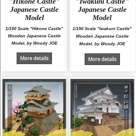
"Hikone Castle"
"Iwakuni Castle"
Japanese Castle
Japanese Castle
Model
Model
1/150 Scale "Hikone Castle"
1/150 Scale "Iwakuni Castle"
Wooden Japanese Castle
Wooden Japanese Castle
Model, by Woody JOE
Model, by Woody JOE
More details
More details