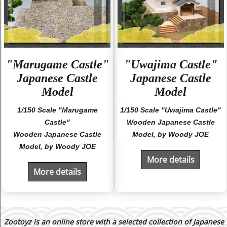
"Marugame Castle"
"Uwajima Castle"
Japanese Castle
Japanese Castle
Model
Model
1/150 Scale "Marugame
1/150 Scale "Uwajima Castle"
Castle"
Wooden Japanese Castle
Wooden Japanese Castle
Model, by Woody JOE
Model, by Woody JOE
More details
More details
Zootoyz is an online store with a selected collection of Japanese