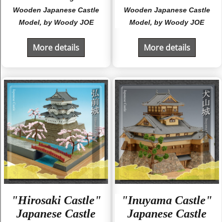
Wooden Japanese Castle
Wooden Japanese Castle
Model, by Woody JOE
Model, by Woody JOE
More details
More details
"Hirosaki Castle"
"Inuyama Castle"
Japanese Castle
Japanese Castle