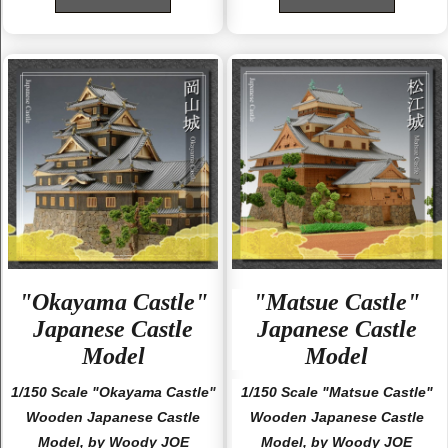
"Okayama Castle"
"Matsue Castle"
Japanese Castle
Japanese Castle
Model
Model
1/150 Scale "Okayama Castle"
1/150 Scale "Matsue Castle"
Wooden Japanese Castle
Wooden Japanese Castle
Model, by Woody JOE
Model, by Woody JOE