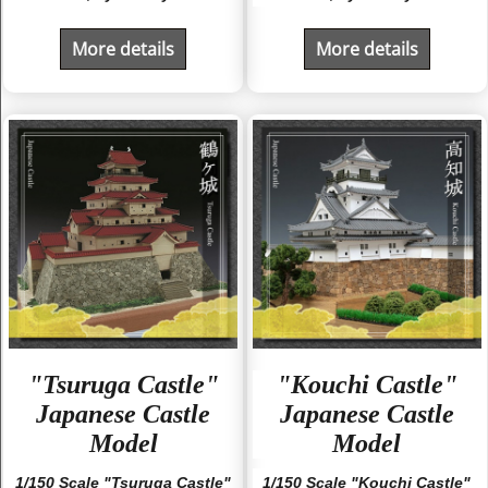
More details
More details
"Tsuruga Castle"
"Kouchi Castle"
Japanese Castle
Japanese Castle
Model
Model
1/150 Scale "Tsuruga Castle"
1/150 Scale "Kouchi Castle"