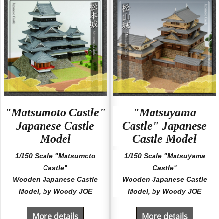
"Matsumoto Castle"
"Matsuyama
Japanese Castle
Castle" Japanese
Model
Castle Model
1/150 Scale "Matsumoto
1/150 Scale "Matsuyama
Castle"
Castle"
Wooden Japanese Castle
Wooden Japanese Castle
Model, by Woody JOE
Model, by Woody JOE
More details
More details