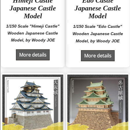
"Himeji Castle"
"Edo Castle"
Japanese Castle
Japanese Castle
Model
Model
1/150 Scale "Himeji Castle"
1/150 Scale "Edo Castle"
Wooden Japanese Castle
Wooden Japanese Castle
Model, by Woody JOE
Model, by Woody JOE
More details
More details