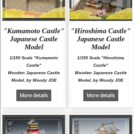
"Kumamoto Castle"
"Hiroshima Castle"
Japanese Castle
Japanese Castle
Model
Model
1/150 Scale "Kumamoto
1/150 Scale "Hiroshima
Castle"
Castle"
Wooden Japanese Castle
Wooden Japanese Castle
Model, by Woody JOE
Model, by Woody JOE
More details
More details