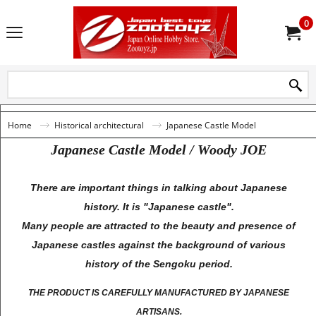
0
Home
Historical architectural
Japanese Castle Model
Japanese Castle Model / Woody JOE
There are important things in talking about Japanese
history. It is "Japanese castle".
Many people are attracted to the beauty and presence of
Japanese castles against the background of various
history of the Sengoku period.
THE PRODUCT IS CAREFULLY MANUFACTURED BY JAPANESE
ARTISANS.