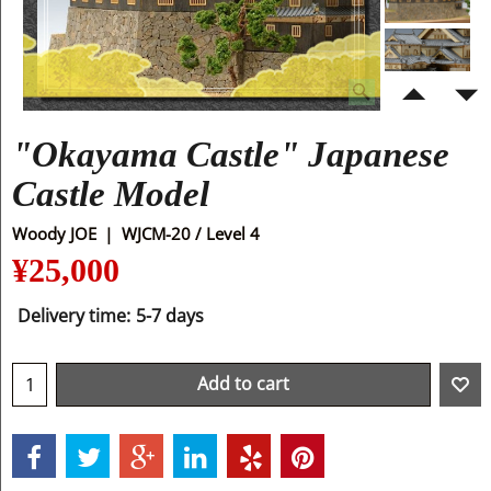
"Okayama Castle" Japanese
Castle Model
Woody JOE
WJCM-20 / Level 4
¥
25,000
Delivery time:
5-7 days
Add to cart