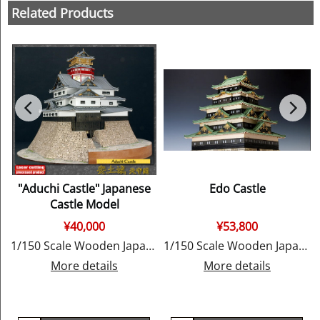
Related Products
"Aduchi Castle" Japanese
Edo Castle
Castle Model
¥
40,000
¥
53,800
y Woody JOE
1/150 Scale Wooden Japanese Castle Model, by Woody JOE
1/150 Scale Wooden Japanese Castle Model, by Woody JOE
More details
More details