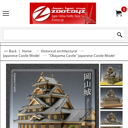
0
<< Back
|
Home
Historical architectural
Japanese Castle Model
"Okayama Castle" Japanese Castle Model