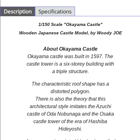
Description
Specifications
1/150 Scale "Okayama Castle"
Wooden Japanese Castle Model, by Woody JOE
About Okayama Castle
Okayama castle was built in 1597. The
castle tower is a six-storey building with
a triple structure.
The characteristic roof shape has a
distorted polygon.
There is also the theory that this
architectural style imitates the Azuchi
castle of Oda Nobunaga and the Osaka
castle tower of the era of Hashiba
Hideyoshi.