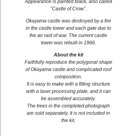
Appearance is painted black, also called
"Castle of Crow".
Okayama castle was destroyed by a fire
in the castle tower and each gate due to
the air raid of war. The current castle
tower was rebuilt in 1966.
About the kit
Faithfully reproduce the polygonal shape
of Okayama castle and complicated roof
composition.
It is easy to make with a fitting structure
with a laser processing plate, and it can
be assembled accurately.
The trees in the completed photograph
are sold separately. It is not included in
the kit.