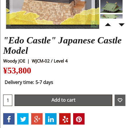
"Edo Castle" Japanese Castle
Model
Woody JOE
WJCM-02 / Level 4
¥
53,800
Delivery time:
5-7 days
Add to cart