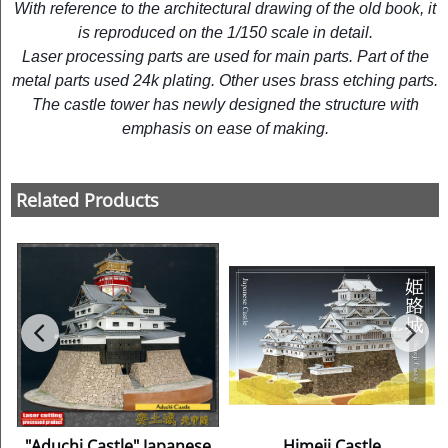
With reference to the architectural drawing of the old book, it
is reproduced on the 1/150 scale in detail.
Laser processing parts are used for main parts. Part of the
metal parts used 24k plating. Other uses brass etching parts.
The castle tower has newly designed the structure with
emphasis on ease of making.
Related Products
"Aduchi Castle" Japanese
Himeji Castle