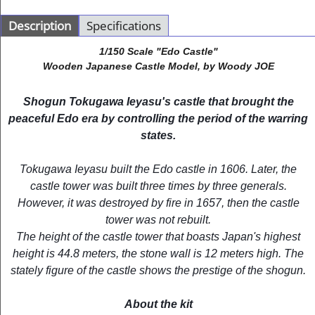
Description
Specifications
1/150 Scale "Edo Castle"
Wooden Japanese Castle Model, by Woody JOE
Shogun Tokugawa Ieyasu's castle that brought the
peaceful Edo era by controlling the period of the warring
states.
Tokugawa Ieyasu built the Edo castle in 1606. Later, the
castle tower was built three times by three generals.
However, it was destroyed by fire in 1657, then the castle
tower was not rebuilt.
The height of the castle tower that boasts Japan's highest
height is 44.8 meters, the stone wall is 12 meters high. The
stately figure of the castle shows the prestige of the shogun.
About the kit