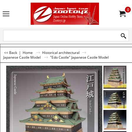
0
<< Back
|
Home
Historical architectural
Japanese Castle Model
"Edo Castle" Japanese Castle Model