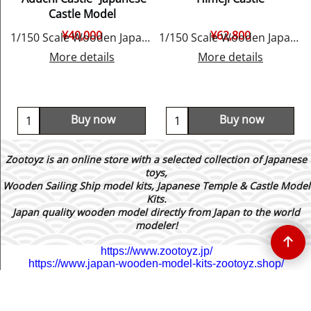
Castle Model
¥
40,000
¥
62,800
y Woody JOE
1/150 Scale Wooden Japanese Castle Model, by Woody JOE
1/150 Scale Wooden Japanese Castle Model, by Woody JOE
More details
More details
Buy now
Buy now
Zootoyz is an online store with a selected collection of Japanese
toys,
Wooden Sailing Ship model kits, Japanese Temple & Castle Model
Kits.
Japan quality wooden model directly from Japan to the world
modeler!
https://www.zootoyz.jp/
https://www.japan-wooden-model-kits-zootoyz.shop/
To create online store ShopFactory eCommerce software was used.