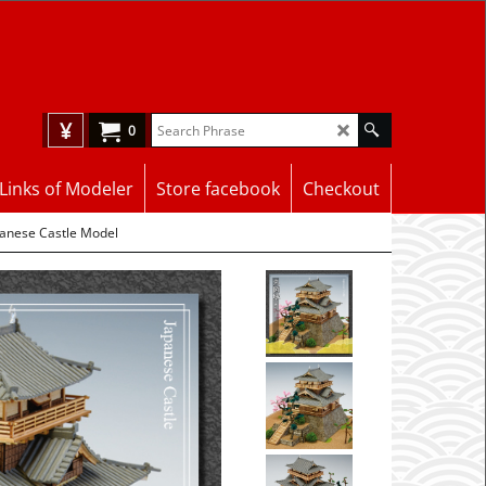
¥
0
Links of Modeler
Store facebook
Checkout
panese Castle Model