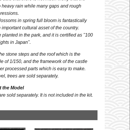
to heavy rain while many gaps and rough
ressions.
lossoms in spring full bloom is fantastically
important cultural asset of the country.
planted in the park, and it is certified as "100
ghts in Japan".
e stone steps and the roof which is the
ale of 1/150, and the framework of the castle
ser processed parts which is easy to make.
el, trees are sold separately.
 the Model
 sold separately. It is not included in the kit.