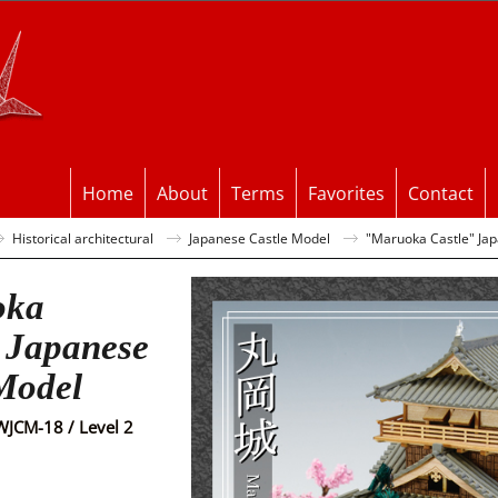
Home
About
Terms
Favorites
Contact
Historical architectural
Japanese Castle Model
"Maruoka Castle" Ja
oka
 Japanese
Model
WJCM-18 / Level 2