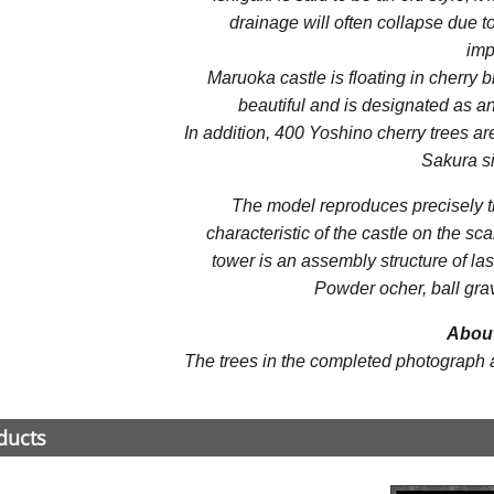
drainage will often collapse due 
imp
Maruoka castle is floating in cherry b
beautiful and is designated as an 
In addition, 400 Yoshino cherry trees are 
Sakura si
The model reproduces precisely th
characteristic of the castle on the sc
tower is an assembly structure of la
Powder ocher, ball grav
About
The trees in the completed photograph are
ducts