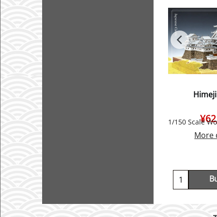
Himeji
¥
62
More 
B