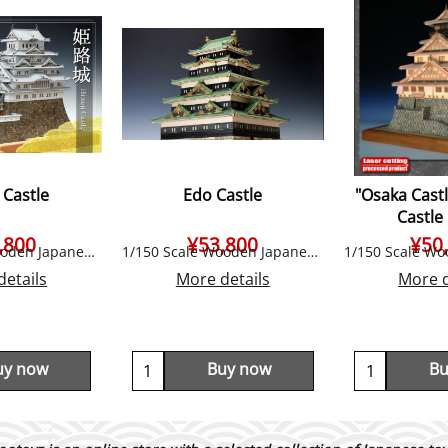
 Castle
Edo Castle
"Osaka Cast
Castle
,800
¥
53,800
¥
50
1/150 Scale Wooden Japanese Castle Model, by Woody JOE
1/150 Scale Wooden Japanese Castle Model, by Woody JOE
details
More details
More d
uy now
Buy now
Bu