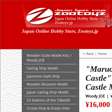
Japan Online Hobby Store, Zootoyz.jp
<< Back
|
Home
Wooden Scale Model Kits /
Woody JOE
"Maru
Sailing Ship Model
Castle"
Japanese-Style Ship
Wooden Museum Model
Castle 
Japan Sailing Ship Model
Woody JOE
53 Stations of the Tōkaidō
¥
16,000
Cruise Ship & Ocean liner