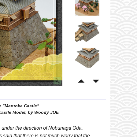
e "Maruoka Castle"
astle Model, by Woody JOE
6 under the direction of Nobunaga Oda.
 is said that there is not much worry that the