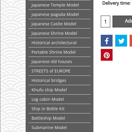
Delivery time:
Japanese Temple Model
Japanese pagoda Model
Add
Japanese Castle Model
Japanese Shrine Model
Historical architectural
Portable Shrine Model
Japanese old houses
STREETS of EUROPE
Historical bridges
Khufu ship Model
Log cabin Model
Ship in Bottle Kit
Battleship Model
Submarine Model