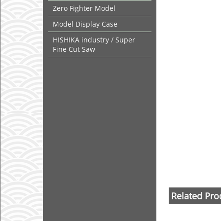
Zero Fighter Model
Model Display Case
HISHIKA industry / Super
Fine Cut Saw
Related Pro