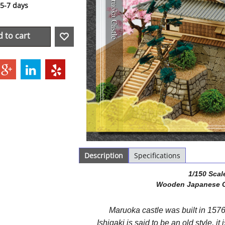
5-7 days
 to cart
Description
Specifications
1/150 Scal
Wooden Japanese C
Maruoka castle was built in 157
Ishigaki is said to be an old style, it