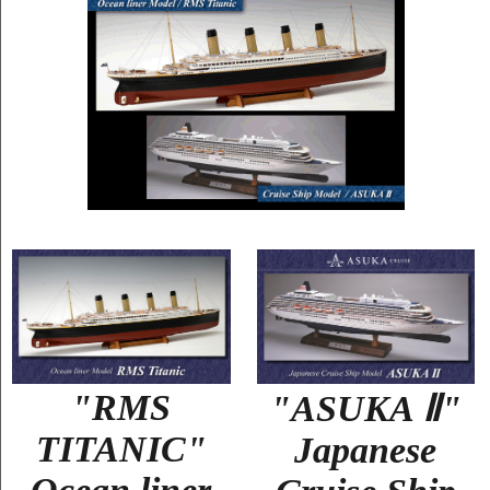
"RMS
"ASUKA Ⅱ"
TITANIC"
Japanese