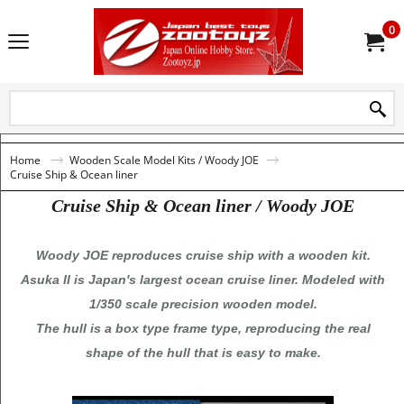
0
Home
Wooden Scale Model Kits / Woody JOE
Cruise Ship & Ocean liner
Cruise Ship & Ocean liner / Woody JOE
Woody JOE reproduces cruise ship with a wooden kit.
Asuka II is Japan's largest ocean cruise liner. Modeled with
1/350 scale precision wooden model.
The hull is a box type frame type, reproducing the real
shape of the hull that is easy to make.