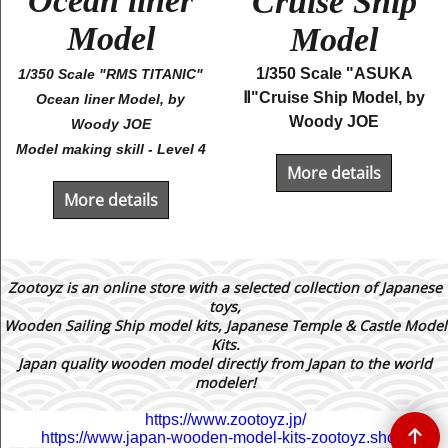
Ocean liner
Cruise Ship
Model
Model
1/350 Scale "ASUKA
1/350 Scale "RMS TITANIC"
Ⅱ"Cruise Ship Model, by
Ocean liner Model, by
Woody JOE
Woody JOE
Model making skill - Level 4
More details
More details
Zootoyz is an online store with a selected collection of Japanese
toys,
Wooden Sailing Ship model kits, Japanese Temple & Castle Model
Kits.
Japan quality wooden model directly from Japan to the world
modeler!
https://www.zootoyz.jp/
https://www.japan-wooden-model-kits-zootoyz.shop/