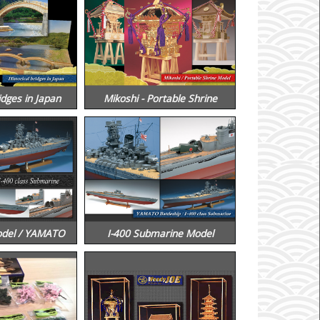
idges in Japan
Mikoshi - Portable Shrine
odel / YAMATO
I-400 Submarine Model