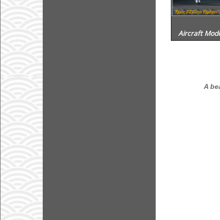
Aircraft Mode
A be