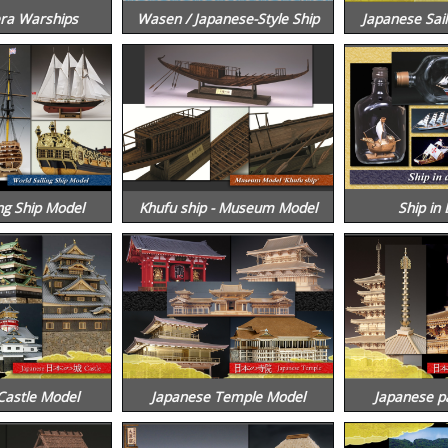
ra Warships
Wasen / Japanese-Style Ship
Japanese Sail
ng Ship Model
Khufu ship - Museum Model
Ship in 
Castle Model
Japanese Temple Model
Japanese p