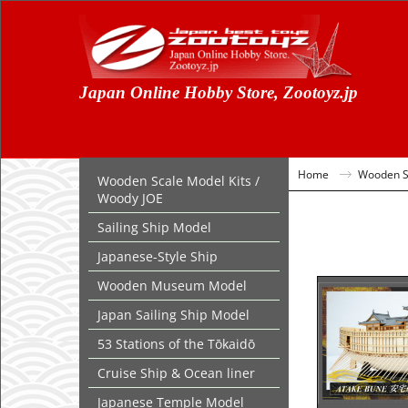
Japan Online Hobby Store, Zootoyz.jp
Home
Wooden Sc
Wooden Scale Model Kits /
Woody JOE
Sailing Ship Model
Japanese-Style Ship
Wooden Museum Model
Japan Sailing Ship Model
53 Stations of the Tōkaidō
Cruise Ship & Ocean liner
Japanese Temple Model