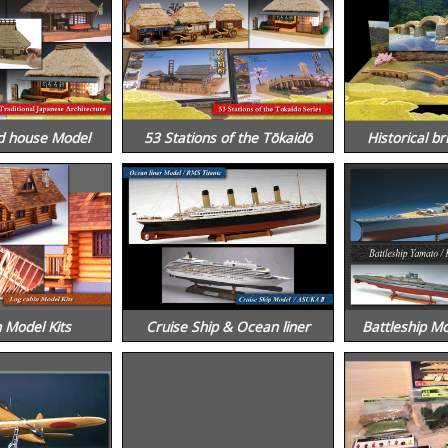
d house Model
53 Stations of the Tōkaidō
Historical br
 Model Kits
Cruise Ship & Ocean liner
Battleship M