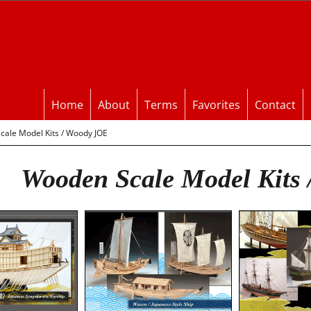
Home
About
Terms
Favorites
Contact
ale Model Kits / Woody JOE
Wooden Scale Model Kits