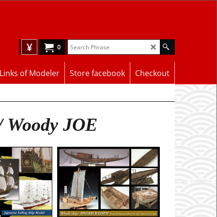
¥
0
Links of Modeler
Store facebook
Checkout
 / Woody JOE