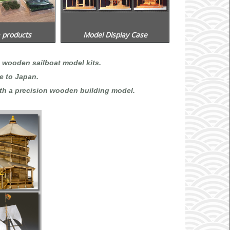
 products
Model Display Case
 wooden sailboat model kits.
e to Japan.
th a precision wooden building model.