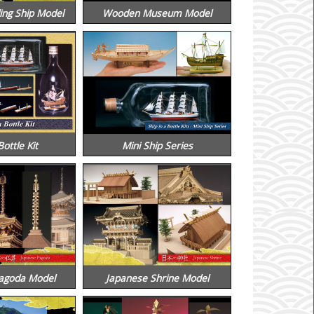
ing Ship Model
Wooden Museum Model
Bottle Kit
Mini Ship Series
agoda Model
Japanese Shrine Model