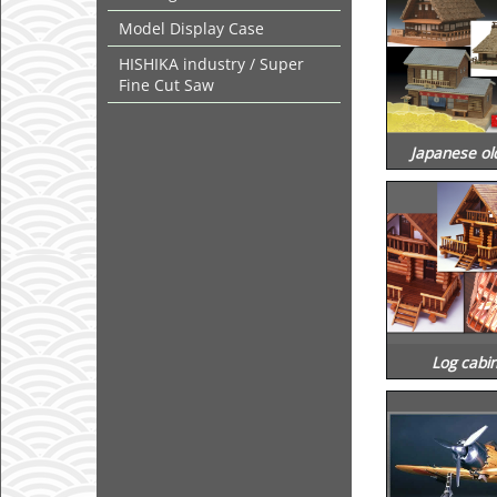
Model Display Case
HISHIKA industry / Super
Fine Cut Saw
Japanese ol
Log cabin