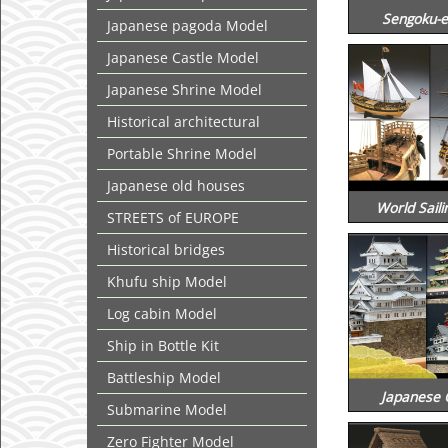
Sengoku-e
Japanese pagoda Model
Japanese Castle Model
Japanese Shrine Model
Historical architectural
Portable Shrine Model
Japanese old houses
World Saili
STREETS of EUROPE
Historical bridges
Khufu ship Model
Log cabin Model
Ship in Bottle Kit
Battleship Model
Japanese 
Submarine Model
Zero Fighter Model