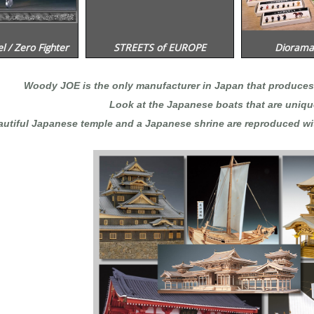
l / Zero Fighter
STREETS of EUROPE
Diorama
Woody JOE is the only manufacturer in Japan that produces
Look at the Japanese boats that are uniqu
autiful Japanese temple and a Japanese shrine are reproduced wi