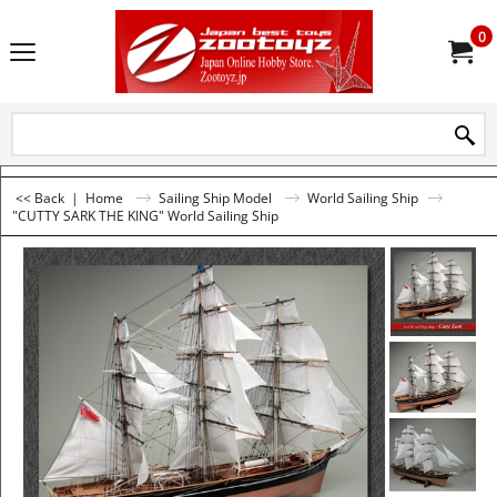
0
<< Back
|
Home
Sailing Ship Model
World Sailing Ship
"CUTTY SARK THE KING" World Sailing Ship