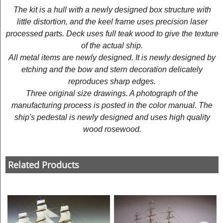
The kit is a hull with a newly designed box structure with
little distortion, and the keel frame uses precision laser
processed parts. Deck uses full teak wood to give the texture
of the actual ship.
All metal items are newly designed. It is newly designed by
etching and the bow and stern decoration delicately
reproduces sharp edges.
Three original size drawings. A photograph of the
manufacturing process is posted in the color manual. The
ship's pedestal is newly designed and uses high quality
wood rosewood.
Related Products