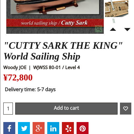
"CUTTY SARK THE KING"
World Sailing Ship
Woody JOE
WJWSS 80-01 / Level 4
¥
72,800
Delivery time:
5-7 days
Add to cart