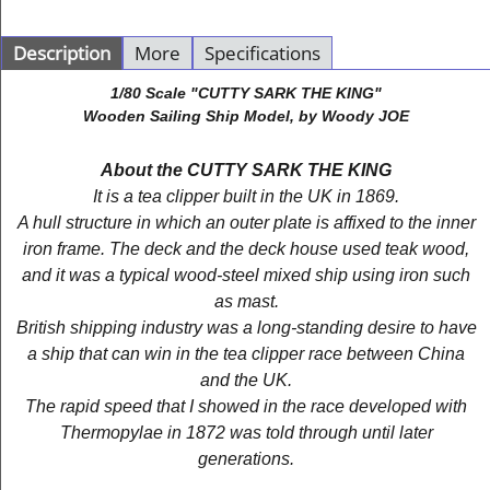
Description
More
Specifications
1/80 Scale "CUTTY SARK THE KING"
Wooden Sailing Ship Model, by Woody JOE
About the CUTTY SARK THE KING
It is a tea clipper built in the UK in 1869.
A hull structure in which an outer plate is affixed to the inner
iron frame. The deck and the deck house used teak wood,
and it was a typical wood-steel mixed ship using iron such
as mast.
British shipping industry was a long-standing desire to have
a ship that can win in the tea clipper race between China
and the UK.
The rapid speed that I showed in the race developed with
Thermopylae in 1872 was told through until later
generations.