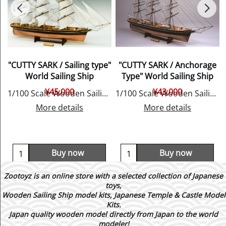
"CUTTY SARK / Sailing type"
"CUTTY SARK / Anchorage
World Sailing Ship
Type" World Sailing Ship
¥
45,000
¥
43,000
E
1/100 Scale Wooden Sailing Ship Model, by Woody JOE
1/100 Scale Wooden Sailing Ship Model, by Woody JOE
More details
More details
Buy now
Buy now
Zootoyz is an online store with a selected collection of Japanese
toys,
Wooden Sailing Ship model kits, Japanese Temple & Castle Model
Kits.
Japan quality wooden model directly from Japan to the world
modeler!