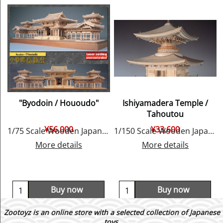
"Byodoin / Hououdo"
Ishiyamadera Temple /
Tahoutou
¥
56,000
¥
33,600
1/75 Scale Wooden Japanese Temple Model, by Woody JOE
1/150 Scale Wooden Japanese Temple Model, by Woody JOE
More details
More details
Buy now
Buy now
Zootoyz is an online store with a selected collection of Japanese
toys,