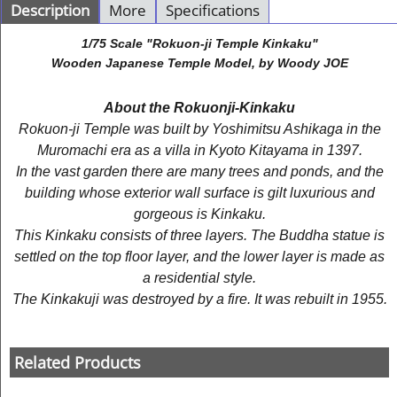
Description
More
Specifications
1/75 Scale "Rokuon-ji Temple Kinkaku"
Wooden Japanese Temple Model, by Woody JOE
About the Rokuonji-Kinkaku
Rokuon-ji Temple was built by Yoshimitsu Ashikaga in the
Muromachi era as a villa in Kyoto Kitayama in 1397.
In the vast garden there are many trees and ponds, and the
building whose exterior wall surface is gilt luxurious and
gorgeous is Kinkaku.
This Kinkaku consists of three layers. The Buddha statue is
settled on the top floor layer, and the lower layer is made as
a residential style.
The Kinkakuji was destroyed by a fire. It was rebuilt in 1955.
Related Products