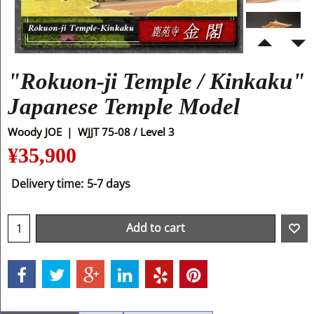
"Rokuon-ji Temple / Kinkaku"
Japanese Temple Model
Woody JOE
WJJT 75-08 / Level 3
¥
35,900
Delivery time:
5-7 days
Add to cart