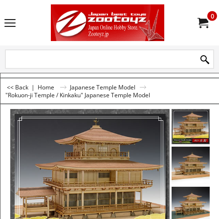
0
<< Back
|
Home
Japanese Temple Model
"Rokuon-ji Temple / Kinkaku" Japanese Temple Model